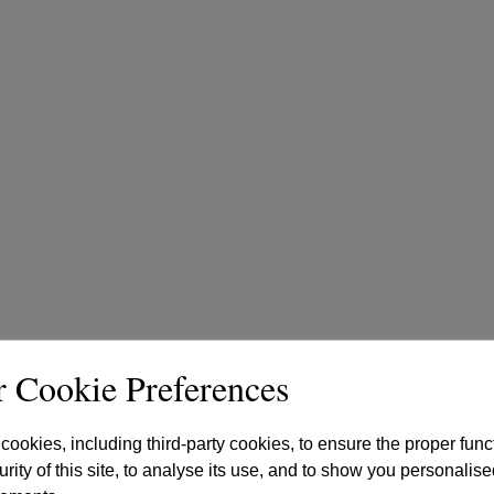
 Cookie Preferences
ookies, including third-party cookies, to ensure the proper func
rity of this site, to analyse its use, and to show you personalise