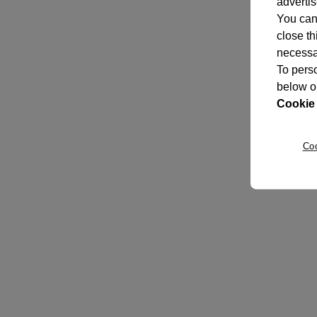
adverti
You can 
close th
necessar
To perso
below o
Cookie 
Co