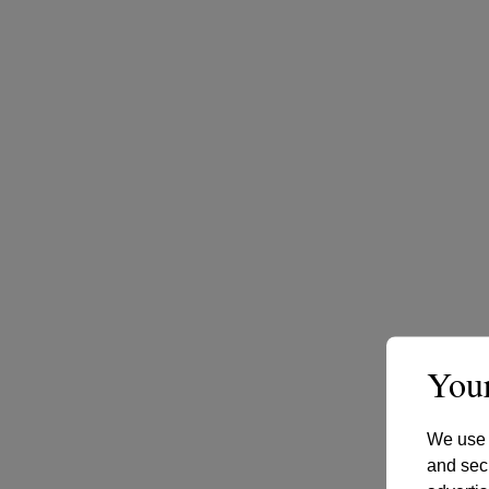
Your
We use c
and secu