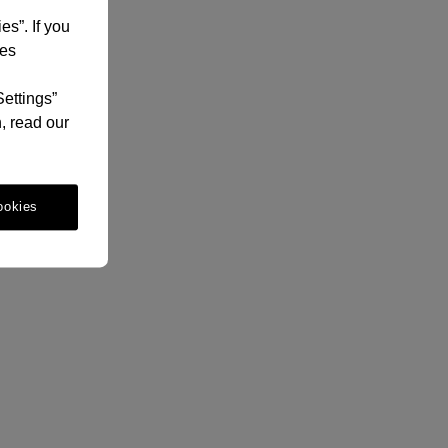
es”. If you
ies
Settings”
, read our
ookies