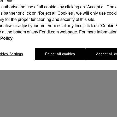
sements.
authorise the use of all cookies by clicking on “Accept all Cooki
is banner or click on “Reject all Cookies”, we will only use cook
y for the proper functioning and security of this site.
nalise or adjust your preferences at any time, click on “Cookie 
r at the bottom of any Fendi.com webpage. For more information
Policy
.
okies Settings
Reject all cookies
Accept all c